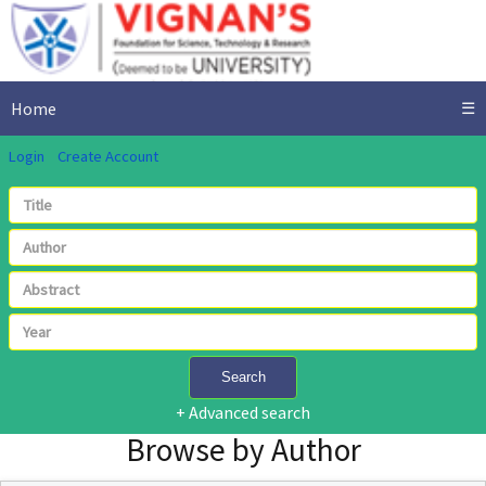
Home
☰
Login
Create Account
Search
+ Advanced search
Browse by Author