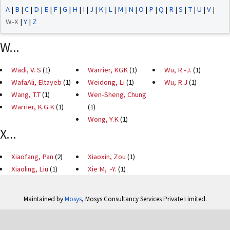
A
|
B
|
C
|
D
|
E
|
F
|
G
|
H
|
I
|
J
|
K
|
L
|
M
|
N
|
O
|
P
|
Q
|
R
|
S
|
T
|
U
|
V
|
W-X
|
Y
|
Z
W...
Wadi, V. S
(1)
Warrier, KGK
(1)
Wu, R.-J.
(1)
WafaAli, Eltayeb
(1)
Weidong, Li
(1)
Wu, R.J
(1)
Wang, T.T
(1)
Wen-Sheng, Chung
Warrier, K.G.K
(1)
(1)
Wong, Y.K
(1)
X...
Xiaofang, Pan
(2)
Xiaoxin, Zou
(1)
Xiaoling, Liu
(1)
Xie M, .-Y.
(1)
Maintained by
Mosys
, Mosys Consultancy Services Private Limited.