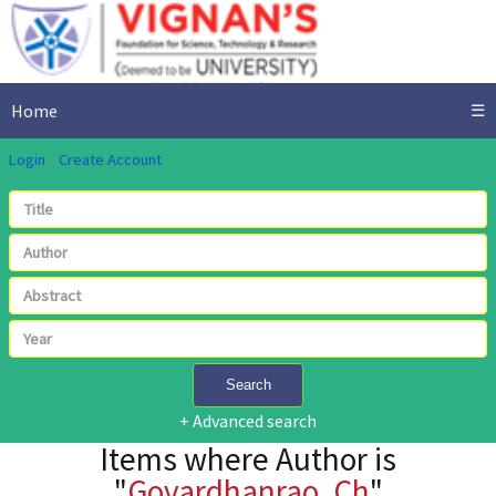
Home
☰
Login
Create Account
Search
+ Advanced search
Items where Author is
"
Govardhanrao, Ch
"