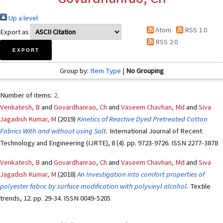
Up a level
Atom
RSS 1.0
Export as
RSS 2.0
Group by:
Item Type
|
No Grouping
Number of items:
2
.
Venkatesh, B
and
Govardhanrao, Ch
and
Vaseem Chavhan, Md
and
Siva
Jagadish Kumar, M
(2019)
Kinetics of Reactive Dyed Pretreated Cotton
Fabrics With and without using Salt.
International Journal of Recent
Technology and Engineering (IJRTE), 8 (4). pp. 9723-9726. ISSN 2277-3878
Venkatesh, B
and
Govardhanrao, Ch
and
Vaseem Chavhan, Md
and
Siva
Jagadish Kumar, M
(2018)
An Investigation into comfort properties of
polyester fabric by surface modification with polyvinyl alcohol.
Textile
trends, 12. pp. 29-34. ISSN 0049-5205