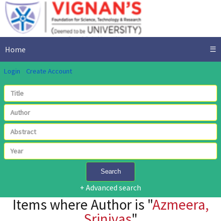
Home
☰
Login
Create Account
Search
+ Advanced search
Items where Author is "
Azmeera,
Srinivas
"