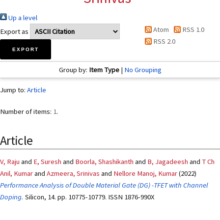
Up a level
Atom
RSS 1.0
Export as
RSS 2.0
Group by:
Item Type
|
No Grouping
Jump to:
Article
Number of items:
1
.
Article
V, Raju
and
E, Suresh
and
Boorla, Shashikanth
and
B, Jagadeesh
and
T Ch
Anil, Kumar
and
Azmeera, Srinivas
and
Nellore Manoj, Kumar
(2022)
Performance Analysis of Double Material Gate (DG) -TFET with Channel
Doping.
Silicon, 14. pp. 10775-10779. ISSN 1876-990X