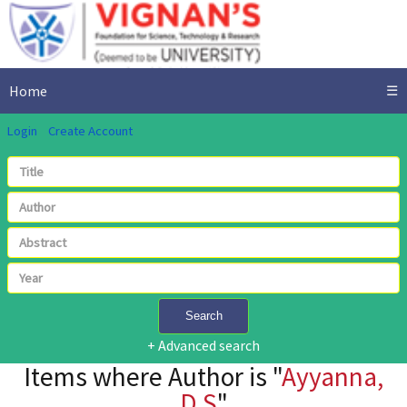
Home
☰
Login
Create Account
Search
+ Advanced search
Items where Author is "
Ayyanna,
D.S
"