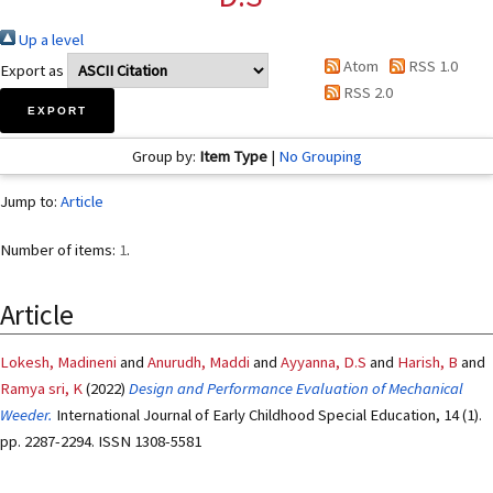
Up a level
Atom
RSS 1.0
Export as
RSS 2.0
Group by:
Item Type
|
No Grouping
Jump to:
Article
Number of items:
1
.
Article
Lokesh, Madineni
and
Anurudh, Maddi
and
Ayyanna, D.S
and
Harish, B
and
Ramya sri, K
(2022)
Design and Performance Evaluation of Mechanical
Weeder.
International Journal of Early Childhood Special Education, 14 (1).
pp. 2287-2294. ISSN 1308-5581