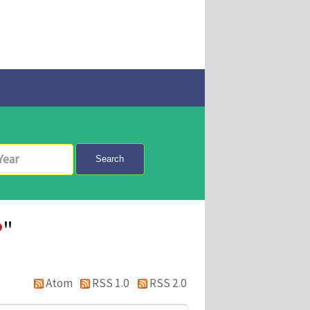
Search
P
"
Atom
RSS 1.0
RSS 2.0