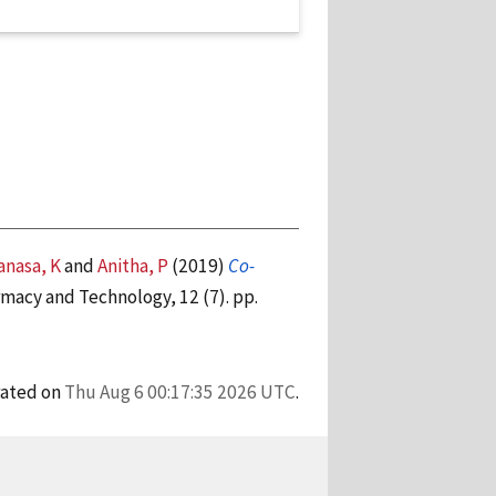
nasa, K
and
Anitha, P
(2019)
Co-
macy and Technology, 12 (7). pp.
rated on
Thu Aug 6 00:17:35 2026 UTC
.