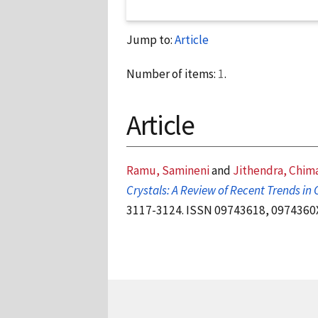
Jump to:
Article
Number of items:
1
.
Article
Ramu, Samineni
and
Jithendra, Chim
Crystals: A Review of Recent Trends in C
3117-3124. ISSN 09743618, 0974360