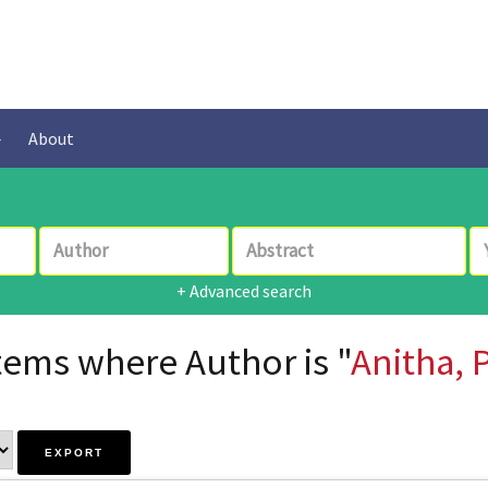
About
+ Advanced search
tems where Author is "
Anitha, 