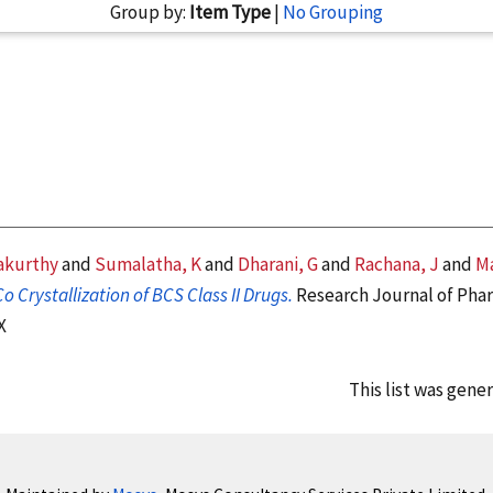
Group by:
Item Type
|
No Grouping
akurthy
and
Sumalatha, K
and
Dharani, G
and
Rachana, J
and
Ma
o Crystallization of BCS Class II Drugs.
Research Journal of Phar
X
This list was gene