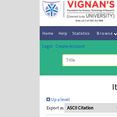
Home
Help
Statistics
Browse
Login
Create Account
I
Up a level
Export as