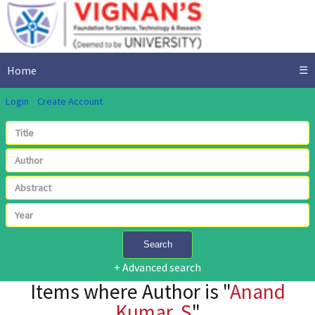
Home
☰
Login
Create Account
Search
+ Advanced search
Items where Author is "
Anand
Kumar, S
"