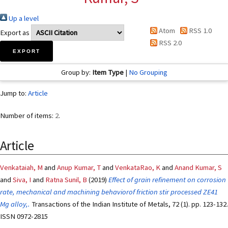
Up a level
Atom
RSS 1.0
Export as
RSS 2.0
Group by:
Item Type
|
No Grouping
Jump to:
Article
Number of items:
2
.
Article
Venkataiah, M
and
Anup Kumar, T
and
VenkataRao, K
and
Anand Kumar, S
and
Siva, I
and
Ratna Sunil, B
(2019)
Effect of grain refinement on corrosion
rate, mechanical and machining behaviorof friction stir processed ZE41
Mg alloy,.
Transactions of the Indian Institute of Metals, 72 (1). pp. 123-132.
ISSN 0972-2815