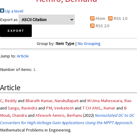
Up a level
Atom
RSS 1.0
Export as
RSS 2.0
Group by:
Item Type
|
No Grouping
Jump to:
Article
Number of items:
1
.
Article
C, Reddy
and
Bharath Kumar, Narukullapati
and
M Uma Maheswara, Rao
and
Sangu, Ravindra
and
PM, Venkatesh
and
T CH ANIL, Kumar
and
B
Mouli, Chandra
and
Afework Aemro, Berhanu
(2022)
Nonisolated DC to DC
Converters for High-Voltage Gain Applications Using the MPPT Approach.
Mathematical Problems in Engineering.