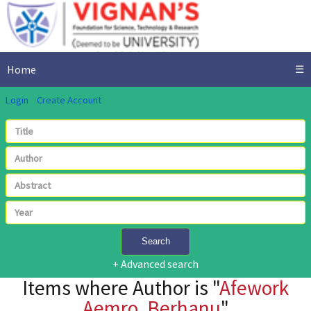
Home
☰
Login
Create Account
Search
+ Advanced search
Items where Author is "
Afework
Aemro, Berhanu
"