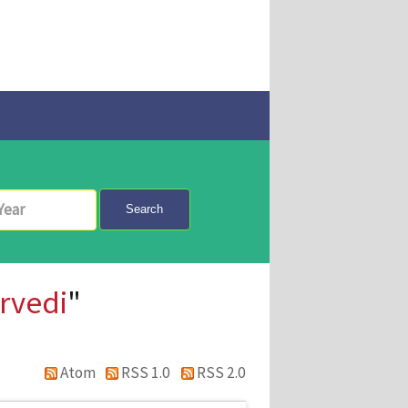
Search
rvedi
"
Atom
RSS 1.0
RSS 2.0