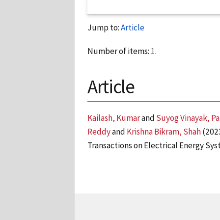
Jump to:
Article
Number of items:
1
.
Article
Kailash, Kumar
and
Suyog Vinayak, P
Reddy
and
Krishna Bikram, Shah
(202
Transactions on Electrical Energy Sys