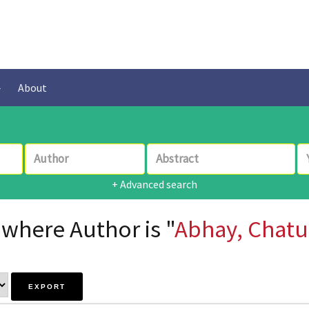
About
+ Advanced search
 where Author is "
Abhay, Chatu