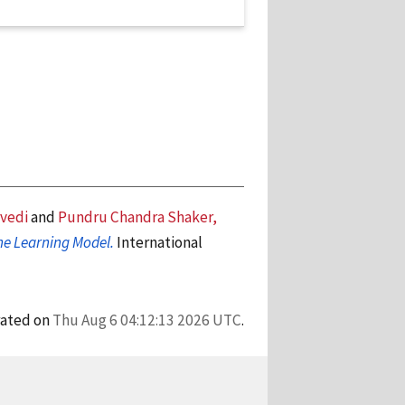
vedi
and
Pundru Chandra Shaker,
ine Learning Model.
International
rated on
Thu Aug 6 04:12:13 2026 UTC
.