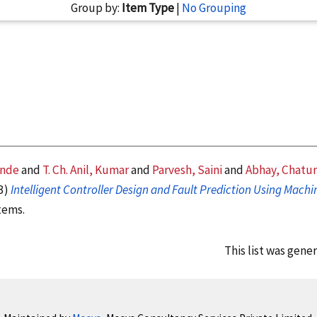
Group by:
Item Type
|
No Grouping
ande
and
T. Ch. Anil, Kumar
and
Parvesh, Saini
and
Abhay, Chatur
3)
Intelligent Controller Design and Fault Prediction Using Mach
tems.
This list was gene