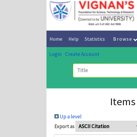
Home
Help
Statistics
Browse
Login
Create Account
Items
Up a level
Export as