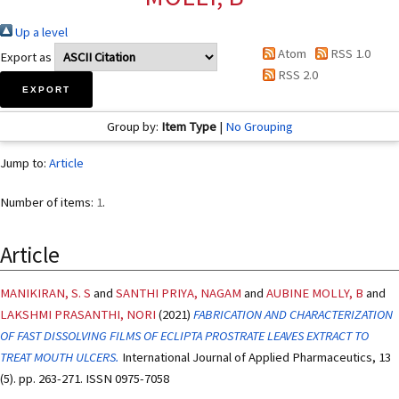
Up a level
Atom
RSS 1.0
Export as
RSS 2.0
Group by:
Item Type
|
No Grouping
Jump to:
Article
Number of items:
1
.
Article
MANIKIRAN, S. S
and
SANTHI PRIYA, NAGAM
and
AUBINE MOLLY, B
and
LAKSHMI PRASANTHI, NORI
(2021)
FABRICATION AND CHARACTERIZATION
OF FAST DISSOLVING FILMS OF ECLIPTA PROSTRATE LEAVES EXTRACT TO
TREAT MOUTH ULCERS.
International Journal of Applied Pharmaceutics, 13
(5). pp. 263-271. ISSN 0975-7058