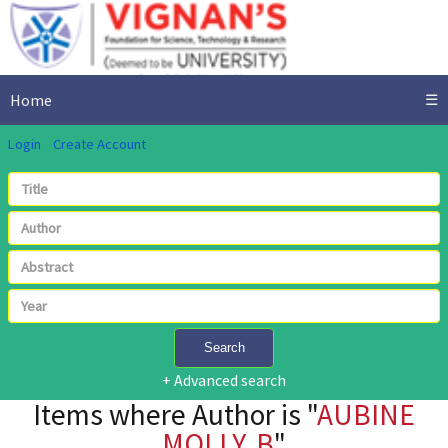
Home
☰
Login
Create Account
Search
+ Advanced search
Items where Author is "
AUBINE
MOLLY, B
"