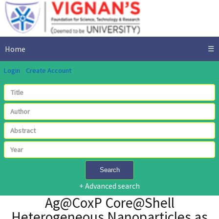
Home
☰
Login
Create Account
Search
+ Advanced search
Ag@CoxP Core@Shell
Heterogeneous Nanoparticles as