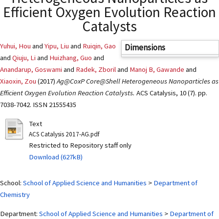
Efficient Oxygen Evolution Reaction
Catalysts
Yuhui, Hou
and
Yipu, Liu
and
Ruiqin, Gao
Dimensions
and
Qiuju, Li
and
Huizhang, Guo
and
Anandarup, Goswami
and
Radek, Zboril
and
Manoj B, Gawande
and
Xiaoxin, Zou
(2017)
Ag@CoxP Core@Shell Heterogeneous Nanoparticles as
Efficient Oxygen Evolution Reaction Catalysts.
ACS Catalysis, 10 (7). pp.
7038-7042. ISSN 21555435
Text
ACS Catalysis 2017-AG.pdf
Restricted to Repository staff only
Download (627kB)
School:
School of Applied Science and Humanities
>
Department of
Chemistry
Department:
School of Applied Science and Humanities
>
Department of