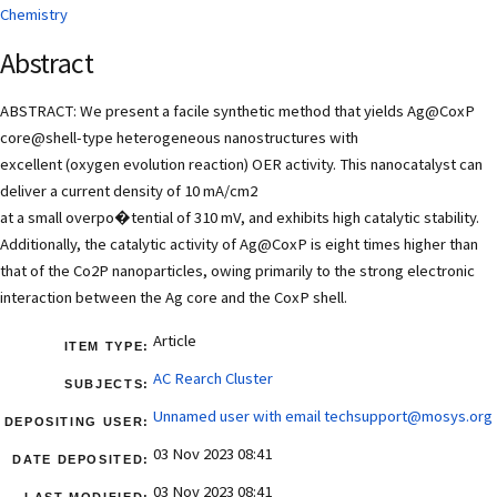
Chemistry
Abstract
ABSTRACT: We present a facile synthetic method that yields Ag@CoxP
core@shell-type heterogeneous nanostructures with
excellent (oxygen evolution reaction) OER activity. This nanocatalyst can
deliver a current density of 10 mA/cm2
at a small overpo�tential of 310 mV, and exhibits high catalytic stability.
Additionally, the catalytic activity of Ag@CoxP is eight times higher than
that of the Co2P nanoparticles, owing primarily to the strong electronic
interaction between the Ag core and the CoxP shell.
Article
ITEM TYPE:
AC Rearch Cluster
SUBJECTS:
Unnamed user with email
techsupport@mosys.org
DEPOSITING USER:
03 Nov 2023 08:41
DATE DEPOSITED:
03 Nov 2023 08:41
LAST MODIFIED: