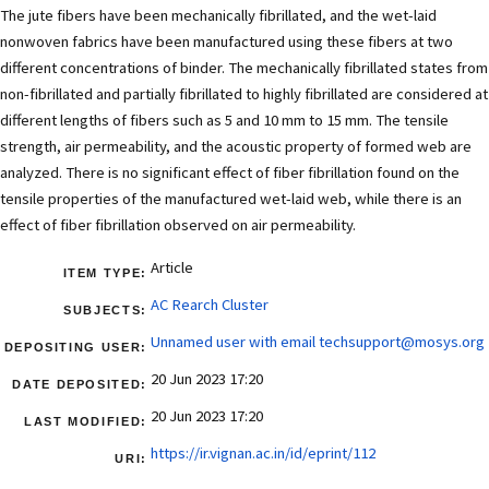
The jute fibers have been mechanically fibrillated, and the wet-laid
nonwoven fabrics have been manufactured using these fibers at two
different concentrations of binder. The mechanically fibrillated states from
non-fibrillated and partially fibrillated to highly fibrillated are considered at
different lengths of fibers such as 5 and 10 mm to 15 mm. The tensile
strength, air permeability, and the acoustic property of formed web are
analyzed. There is no significant effect of fiber fibrillation found on the
tensile properties of the manufactured wet-laid web, while there is an
effect of fiber fibrillation observed on air permeability.
Article
ITEM TYPE:
AC Rearch Cluster
SUBJECTS:
Unnamed user with email
techsupport@mosys.org
DEPOSITING USER:
20 Jun 2023 17:20
DATE DEPOSITED:
20 Jun 2023 17:20
LAST MODIFIED:
https://ir.vignan.ac.in/id/eprint/112
URI: