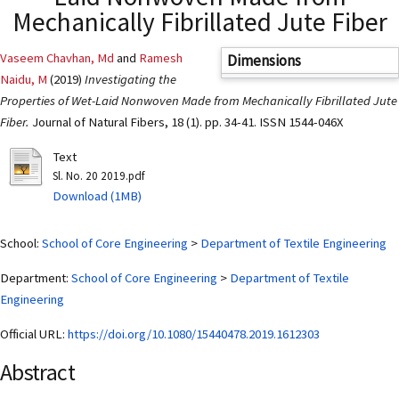
Mechanically Fibrillated Jute Fiber
Vaseem Chavhan, Md
and
Ramesh
Dimensions
Naidu, M
(2019)
Investigating the
Properties of Wet-Laid Nonwoven Made from Mechanically Fibrillated Jute
Fiber.
Journal of Natural Fibers, 18 (1). pp. 34-41. ISSN 1544-046X
Text
Sl. No. 20 2019.pdf
Download (1MB)
School:
School of Core Engineering
>
Department of Textile Engineering
Department:
School of Core Engineering
>
Department of Textile
Engineering
Official URL:
https://doi.org/10.1080/15440478.2019.1612303
Abstract