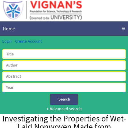
Home
☰
Login
Create Account
Search
+ Advanced search
Investigating the Properties of Wet-
Laid Nonwoven Made from