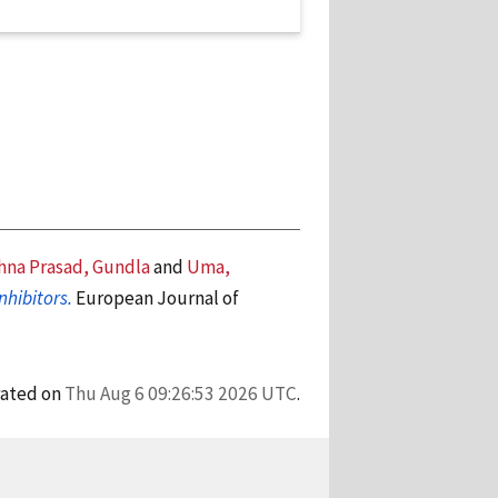
hna Prasad, Gundla
and
Uma,
nhibitors.
European Journal of
rated on
Thu Aug 6 09:26:53 2026 UTC
.