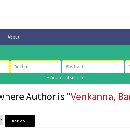
About
+ Advanced search
where Author is "
Venkanna, Ba