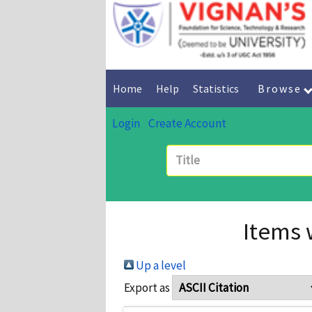
Home
Help
Statistics
Browse
Login
Create Account
Items 
Up a level
Export as