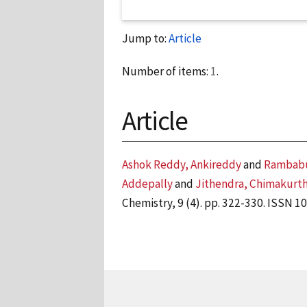
Jump to:
Article
Number of items:
1
.
Article
Ashok Reddy, Ankireddy
and
Rambabu
Addepally
and
Jithendra, Chimakurt
Chemistry, 9 (4). pp. 322-330. ISSN 