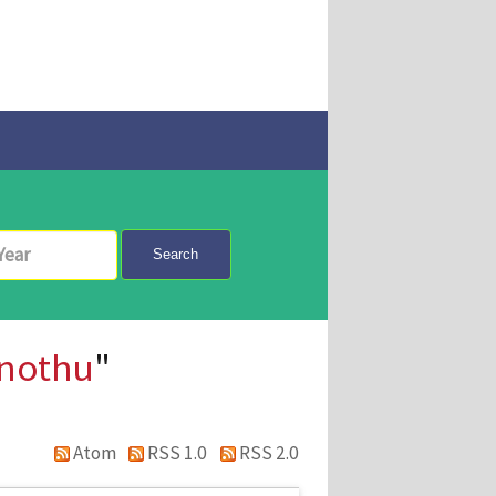
Search
nothu
"
Atom
RSS 1.0
RSS 2.0