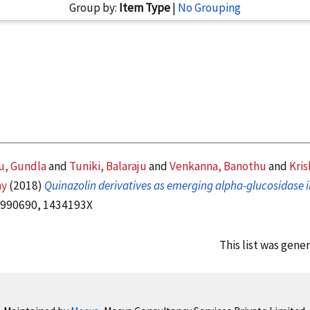
Group by:
Item Type
|
No Grouping
, Gundla
and
Tuniki, Balaraju
and
Venkanna, Banothu
and
Kris
hy
(2018)
Quinazolin derivatives as emerging alpha-glucosidase i
10990690, 1434193X
This list was gene